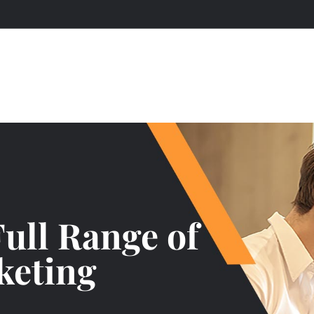
Full Range of
keting