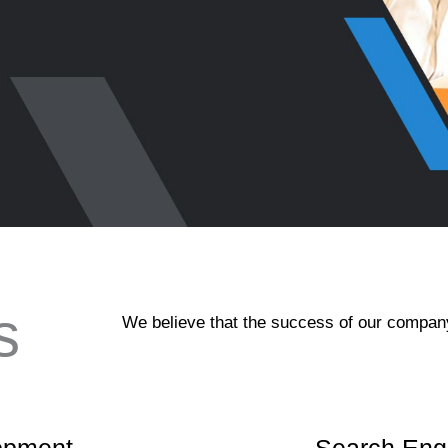
s
We believe that the success of our company 