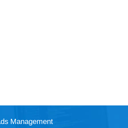
 Ads Management