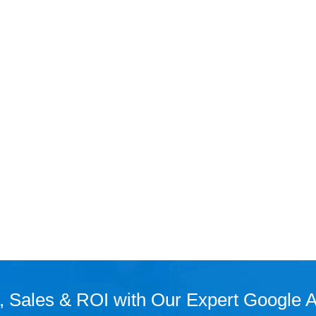
, Sales & ROI with Our Expert Google