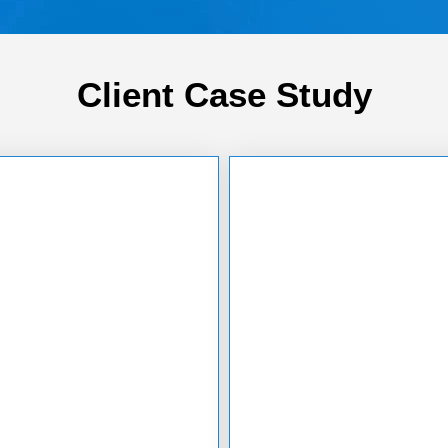
Client Case Study