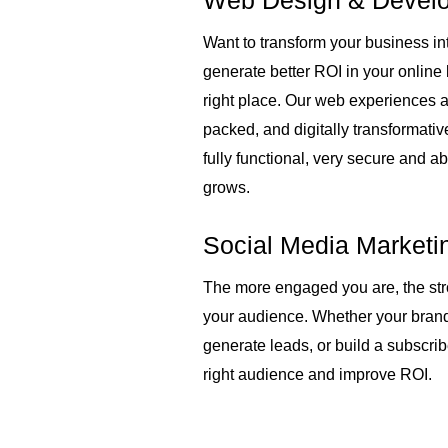
Web Design & Devel
s
Want to transform your business int
l
generate better ROI in your online
right place. Our web experiences a
i
packed, and digitally transformativ
fully functional, very secure and ab
d
grows.
e
Social Media Marketi
The more engaged you are, the str
your audience. Whether your bran
generate leads, or build a subscri
right audience and improve ROI.