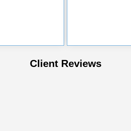
Client Reviews