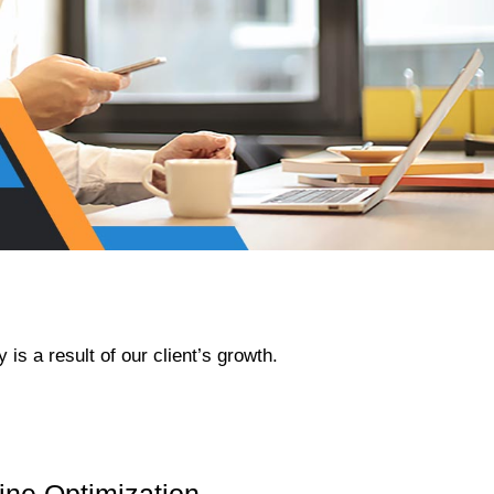
e
x
t
s
l
is a result of our client’s growth.
i
d