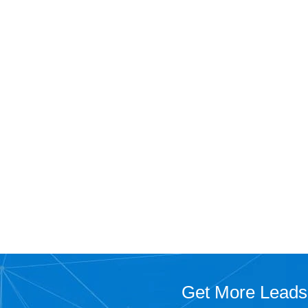
Get More Leads