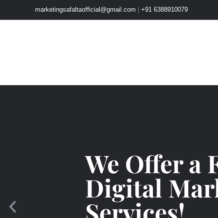
Skip
marketingsafaltaofficial@gmail.com
|
+91 6388910079
to
content
We Offer a 
Digital Mar
Services!
P