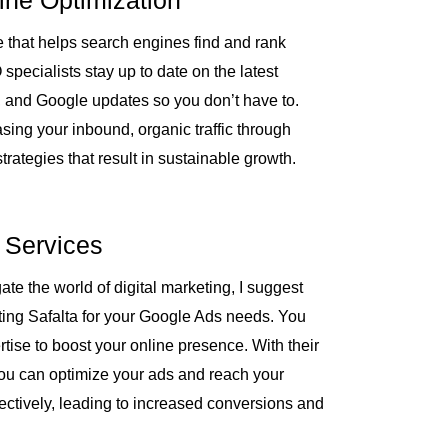
ine Optimization
e
 that helps search engines find and rank
pecialists stay up to date on the latest
, and Google updates so you don’t have to.
sing your inbound, organic traffic through
trategies that result in sustainable growth.
 Services
ate the world of digital marketing, I suggest
ing Safalta for your Google Ads needs. You
ertise to boost your online presence. With their
ou can optimize your ads and reach your
fectively, leading to increased conversions and