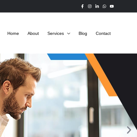
Home
About
Services
Blog
Contact
N