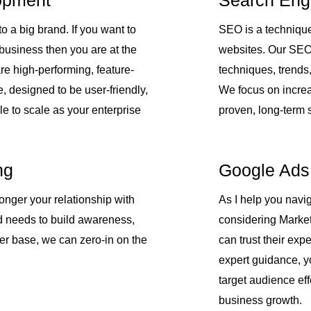
opment
Search Eng
o a big brand. If you want to
SEO is a technique
 business then you are at the
websites. Our SEO s
re high-performing, feature-
techniques, trends
e, designed to be user-friendly,
We focus on increa
le to scale as your enterprise
proven, long-term s
ng
Google Ads
onger your relationship with
As I help you navig
d needs to build awareness,
considering Market
ber base, we can zero-in on the
can trust their exp
expert guidance, y
target audience ef
business growth.